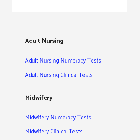
Adult Nursing
Adult Nursing Numeracy Tests
Adult Nursing Clinical Tests
Midwifery
Midwifery Numeracy Tests
Midwifery Clinical Tests