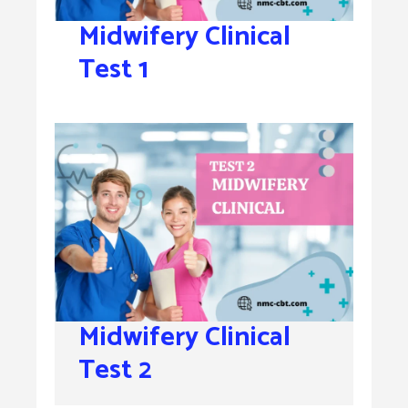
Midwifery Clinical
Test 1
Midwifery Clinical
Test 2