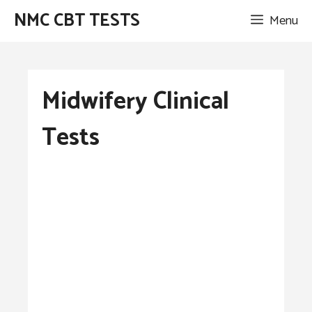
Skip
NMC CBT TESTS
Menu
to
content
Midwifery Clinical
Tests